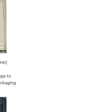
(HK)
r
age to
ackaging