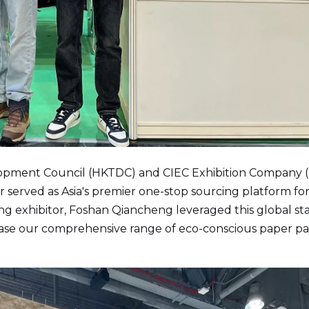
opment Council (HKTDC) and CIEC Exhibition Company 
fair served as Asia's premier one-stop sourcing platform fo
ing exhibitor, Foshan Qiancheng leveraged this global st
case our comprehensive range of eco-conscious paper p