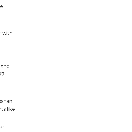
le
, with
o
h the
27
Foshan
ts like
han