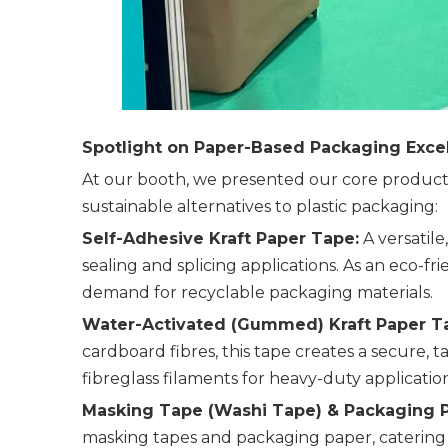
Spotlight on Paper-Based Packaging Exce
At our booth, we presented our core product 
sustainable alternatives to plastic packaging:
Self-Adhesive Kraft Paper Tape:
A versatile
sealing and splicing applications. As an eco-fr
demand for recyclable packaging materials.
Water-Activated (Gummed) Kraft Paper T
cardboard fibres, this tape creates a secure, t
fibreglass filaments for heavy-duty application
Masking Tape (Washi Tape) & Packaging P
masking tapes and packaging paper, catering 