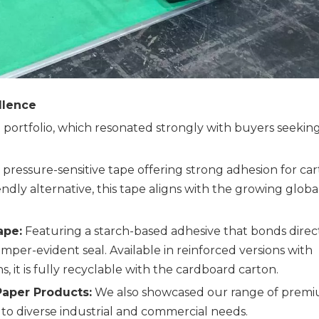
llence
portfolio, which resonated strongly with buyers seekin
, pressure-sensitive tape offering strong adhesion for ca
iendly alternative, this tape aligns with the growing globa
ape:
Featuring a starch-based adhesive that bonds direc
amper-evident seal. Available in reinforced versions with
s, it is fully recyclable with the cardboard carton.
aper Products:
We also showcased our range of prem
to diverse industrial and commercial needs.