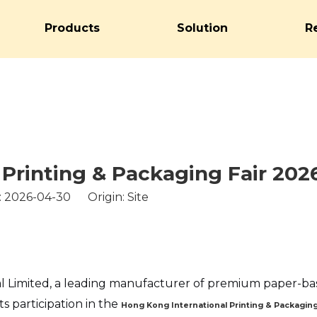
Products
Solution
R
Printing & Packaging Fair 202
: 2026-04-30 Origin:
Site
l Limited, a leading manufacturer of premium paper-b
s participation in the
Hong Kong International Printing & Packaging