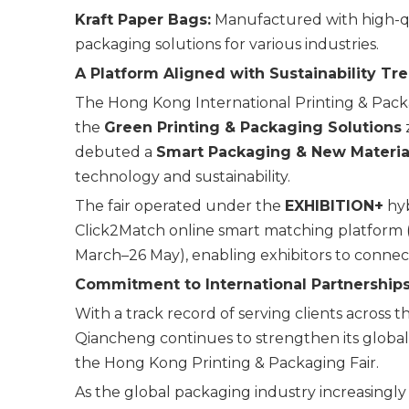
Kraft Paper Bags:
Manufactured with high-qua
packaging solutions for various industries.
A Platform Aligned with Sustainability Tr
The Hong Kong International Printing & Packag
the
Green Printing & Packaging Solutions
z
debuted a
Smart Packaging & New Materia
technology and sustainability.
The fair operated under the
EXHIBITION+
hyb
Click2Match online smart matching platform 
March–26 May), enabling exhibitors to connec
Commitment to International Partnership
With a track record of serving clients across 
Qiancheng continues to strengthen its global 
the Hong Kong Printing & Packaging Fair.
As the global packaging industry increasing