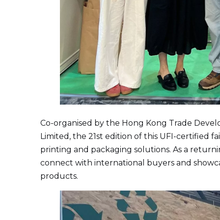
Co-organised by the Hong Kong Trade Devel
Limited, the 21st edition of this UFI-certified 
printing and packaging solutions. As a return
connect with international buyers and show
products.