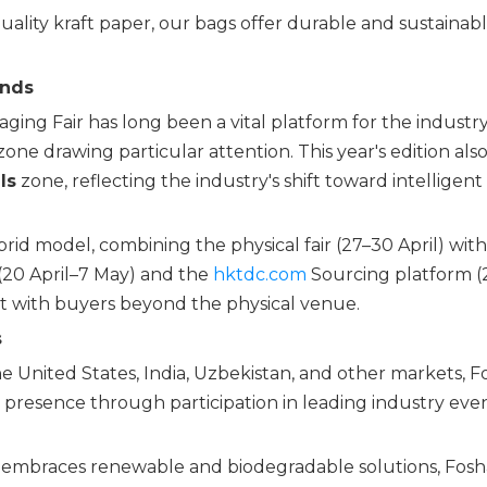
lity kraft paper, our bags offer durable and sustainab
ends
ing Fair has long been a vital platform for the industry
one drawing particular attention. This year's edition als
ls
zone, reflecting the industry's shift toward intelligent
rid model, combining the physical fair (27–30 April) wit
(20 April–7 May) and the
hktdc.com
Sourcing platform (
t with buyers beyond the physical venue.
s
the United States, India, Uzbekistan, and other markets, 
presence through participation in leading industry even
ly embraces renewable and biodegradable solutions, Fos