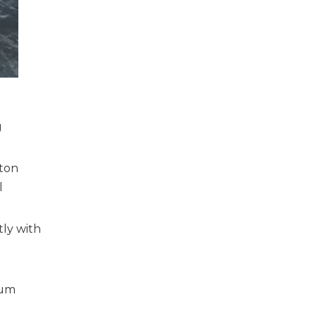
g
rton
l
tly with
ium