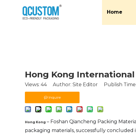
Home
Hong Kong International 
Views:
44
Author: Site Editor Publish Time
Inquire
– Foshan Qiancheng Packing Materia
Hong Kong
packaging materials, successfully concluded it