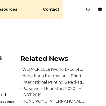
esources
Contact
6
Related News
WEPACK 2026 (World Expo of Packaging Industry)
Hong Kong International Printing & Packaging Fair 2026
International Printing & Packaging Fair
Paperworld Frankfurt 2020 - Fair
ased
ISOT 2019
HONG KONG INTERNATIONAL PRINTING & PACKAGING FAIR 2018
,
 Fair 2026