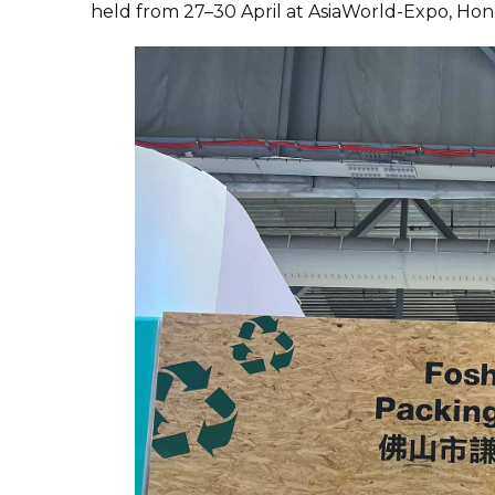
held from 27–30 April at AsiaWorld-Expo, Ho