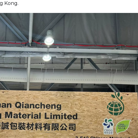
ng Kong.