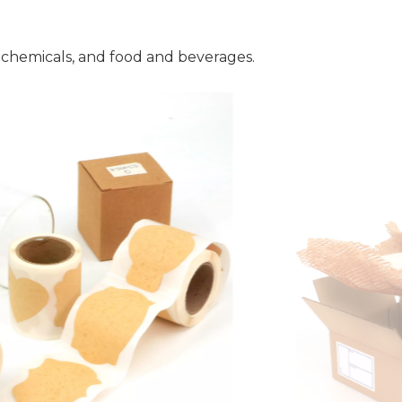
 chemicals, and food and beverages.