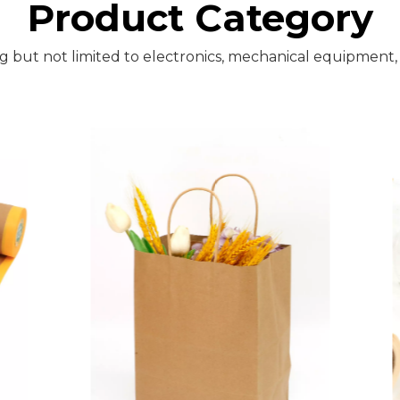
Product Category
ng but not limited to electronics, mechanical equipment,