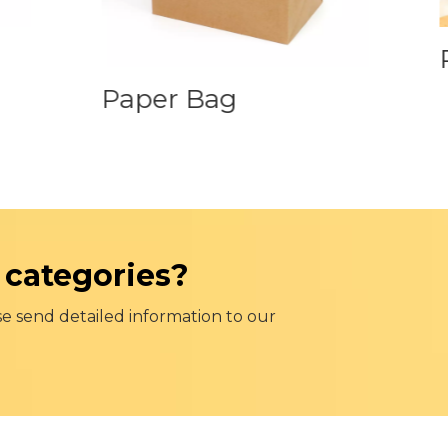
P
Paper Bag
 categories?
se send detailed information to our