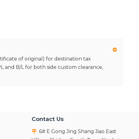
icate of original) for destination tax
 PL and B/L for both side custom clearance,
Contact Us
6# E Gong Jing Shang Jiao East
