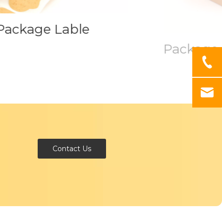
ackage Lable
Package 
Contact Us