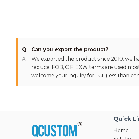
Q
Can you export the product?
A
We exported the product since 2010, we have 
reduce. FOB, CIF, EXW terms are used mostly 
welcome your inquiry for LCL (less than con
Quick L
Home
Solution