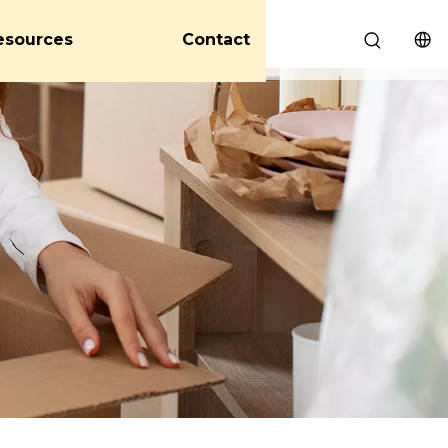
esources
Contact