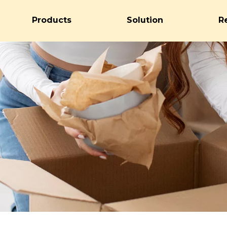
Products
Solution
R