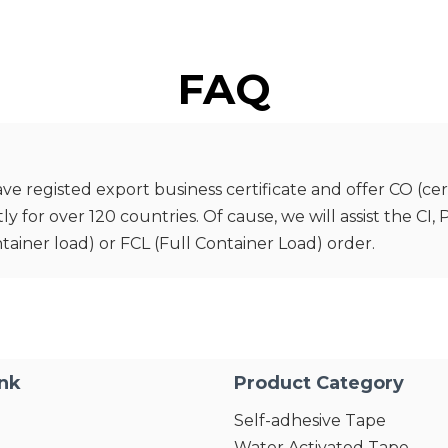
FAQ
registed export business certificate and offer CO (certif
for over 120 countries. Of cause, we will assist the CI,
tainer load) or FCL (Full Container Load) order.
ink
Product Category
Self-adhesive Tape
Water Activated Tape