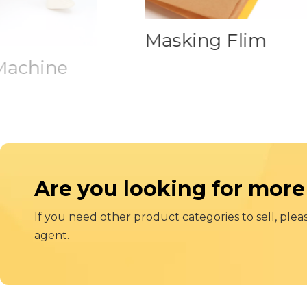
Masking Flim
achine
Are you looking for more
If you need other product categories to sell, plea
agent.