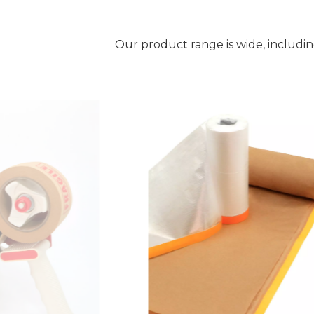
Our product range is wide, includi