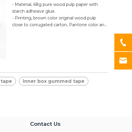
surface after tape removal, preventing stealth
- Material, 68g pure wood pulp paper with
theft.
starch adhesive glue.
- Printing, brown color original wood pulp
close to corrugated carton, Pantone color and
cmyk HD printing is available.
- Application, the tape needs to be moistened
to activate the adhesive, easy to use, high
quality and not easy to break.
 tape
inner box gummed tape
Contact Us