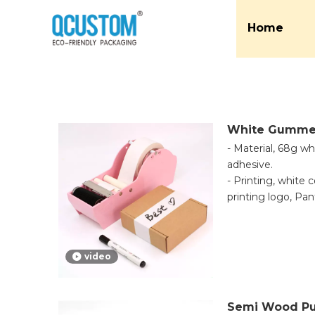
Home
White Gumme
- Material, 68g w
adhesive.
- Printing, white 
printing logo, P
printing is availabl
- Application, an
be printed onto th
video
base for marking, 
even writing. The
labeling items tha
Semi Wood Pu