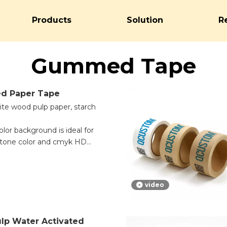
Products
Solution
R
Gummed Tape
d Paper Tape
hite wood pulp paper, starch
color background is ideal for
antone color and cmyk HD
e.
y important information can
is kraft paper tape. White
video
coding, logo printing, and
 white backing is good for
t need extra attention.
lp Water Activated