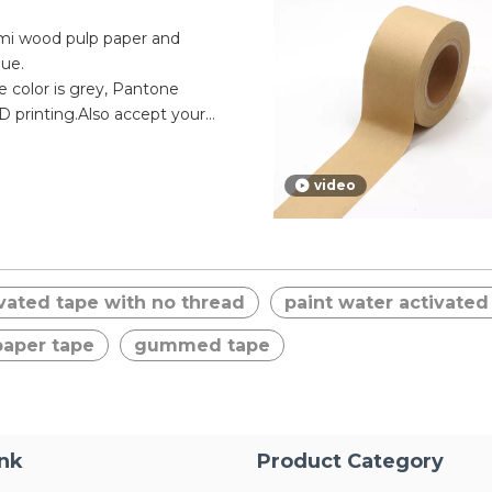
emi wood pulp paper and
lue.
pe color is grey, Pantone
 printing.Also accept your
e according to your brand.
s semi wood pulp water
video
 economic to other gummed
al adhesion, can be written
 hand.
vated tape with no thread
paint water activated
aper tape
gummed tape
ink
Product Category