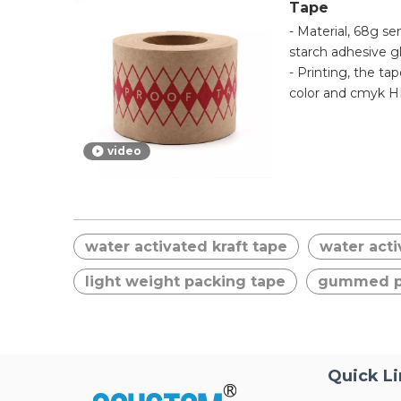
Tape
- Material, 68g s
starch adhesive g
- Printing, the ta
color and cmyk HD
color samples cod
- Application, thi
video
activated one is
tape. Strong initi
and easily torn by
water activated kraft tape
water acti
light weight packing tape
gummed p
Quick L