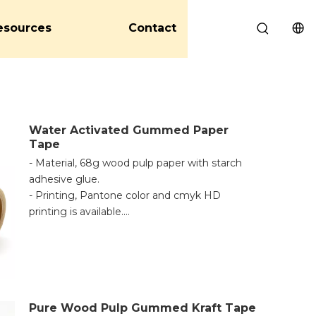
esources
Contact
Water Activated Gummed Paper
Tape
- Material, 68g wood pulp paper with starch
adhesive glue.
- Printing, Pantone color and cmyk HD
printing is available.
- Application, made from paper and starch
glue, it is 100% environmentally friendly. Any
important information can be printed onto
this kraft paper tape. Excellent base for
marking, coding, logo printing, and even
Pure Wood Pulp Gummed Kraft Tape
writing. Leaving traces of damage on the