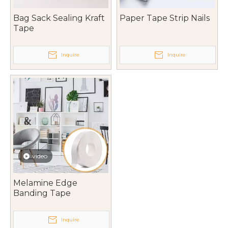
Bag Sack Sealing Kraft
Paper Tape Strip Nails
Tape
Inquire
Inquire
video
Melamine Edge
Banding Tape
Inquire