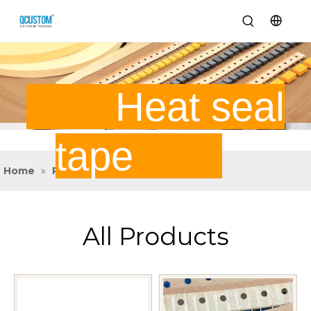
Heat seal
tape
Home
»
Product
»
Heat Seal Tape
All Products