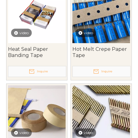
video
video
Heat Seal Paper
Hot Melt Crepe Paper
Banding Tape
Tape
Inquire
Inquire
video
video