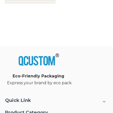
Eco-Friendly Packaging
Express your brand by eco pack.
Quick Link
Product Category