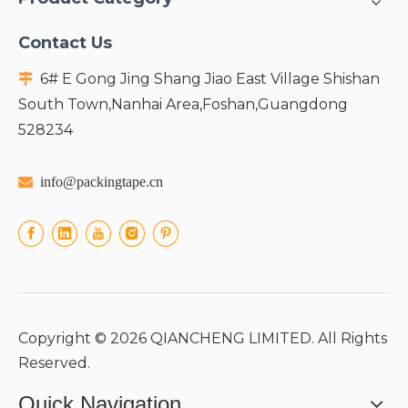
Contact Us
6# E Gong Jing Shang Jiao East Village Shishan

South Town,Nanhai Area,Foshan,Guangdong
528234

info@packingtape.cn
Copyright ©
2026
QIANCHENG LIMITED. All Rights
Reserved.
Quick Navigation