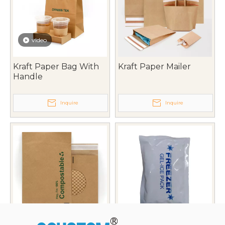
video
Kraft Paper Bag With
Kraft Paper Mailer
Handle
Inquire
Inquire