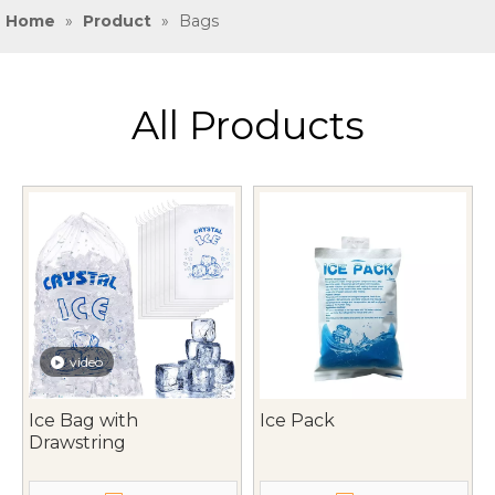
Home
»
Product
»
Bags
All Products
video
Ice Bag with
Ice Pack
Drawstring