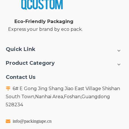
Paper Bubble Mailer
Gel Ice Pack
Inquire
Inquire
Eco-Friendly Packaging
Express your brand by eco pack.
1
2
»
Quick Link
Product Category
Contact Us
6# E Gong Jing Shang Jiao East Village Shishan

South Town,Nanhai Area,Foshan,Guangdong
528234

info@packingtape.cn