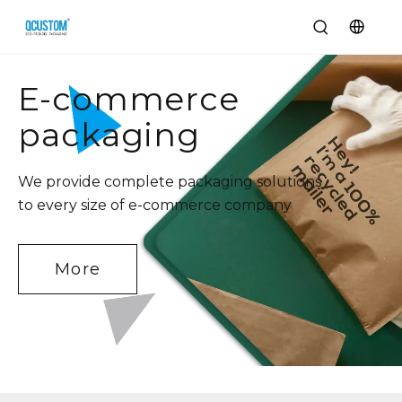
E-commerce
packaging
We provide complete packaging solutions
to every size of e-commerce company
More