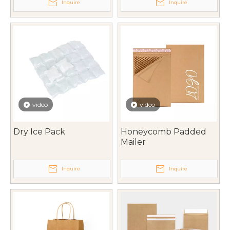
Inquire
Inquire
video
video
Dry Ice Pack
Honeycomb Padded
Mailer
Inquire
Inquire