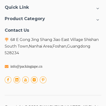
Quick Link
Product Category
Contact Us
6# E Gong Jing Shang Jiao East Village Shishan

South Town,Nanhai Area,Foshan,Guangdong
528234

info@packingtape.cn