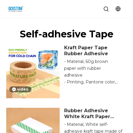
Self-adhesive Tape
Kraft Paper Tape
Rubber Adhesive
- Material, 60g brown
paper with rubber
adhesive
- Printing, Pantone color,
cmyk HD printing,
video
samples code according
to your brand.
- Adhesive, nature rubber
Rubber Adhesive
adhesive is high-
White Kraft Paper
Tape
performance for
- Material, White self-
temperature, customized
adhesive kraft tape made of