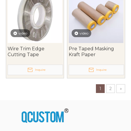
video
video
Wire Trim Edge
Pre Taped Masking
Cutting Tape
Kraft Paper
Inquire
Inquire
1
2
»