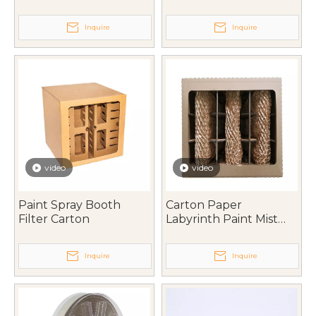
Inquire
Inquire
video
video
Paint Spray Booth
Carton Paper
Filter Carton
Labyrinth Paint Mist
Filter
Inquire
Inquire