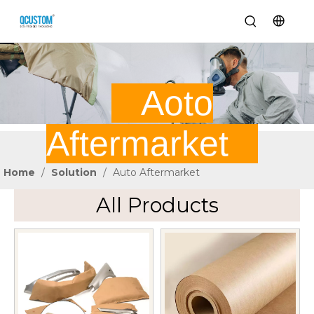
Aoto
Aftermarket
Home
/
Solution
/
Auto Aftermarket
All Products