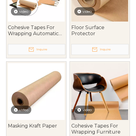
video
video
Cohesive Tapes For
Floor Surface
Wrapping Automatic
Protector
Parts
Inquire
Inquire
video
video
Masking Kraft Paper
Cohesive Tapes For
Wrapping Furniture