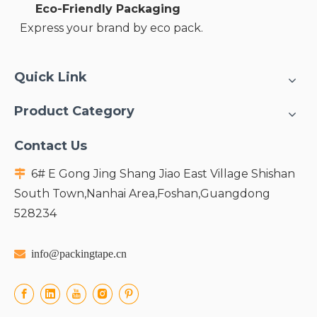
Eco-Friendly Packaging
Express your brand by eco pack.
Quick Link
Product Category
Contact Us
6# E Gong Jing Shang Jiao East Village Shishan

South Town,Nanhai Area,Foshan,Guangdong
528234

info@packingtape.cn