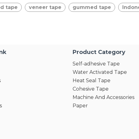
d tape
veneer tape
gummed tape
Indon
ink
Product Category
Self-adhesive Tape
Water Activated Tape
s
Heat Seal Tape
Cohesive Tape
Machine And Accessories
s
Paper