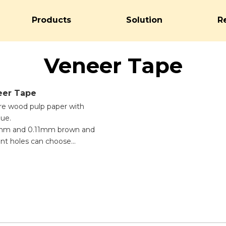
Products
Solution
R
Veneer Tape
er Tape
ure wood pulp paper with
lue.
07mm and 0.11mm brown and
rent holes can choose
e tape needs to be moistened
hesive, easy to use, high
sy to break.