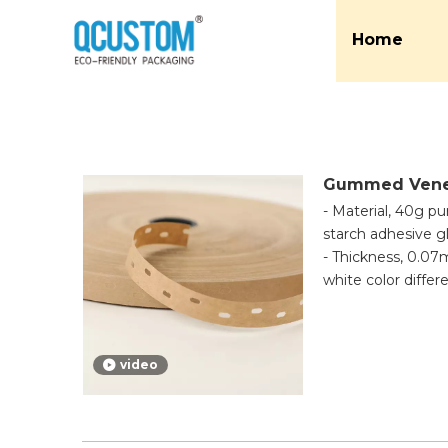
Home
Gummed Vene
- Material, 40g p
starch adhesive g
- Thickness, 0.
white color diffe
- Application, th
to activate the ad
quality and not ea
video