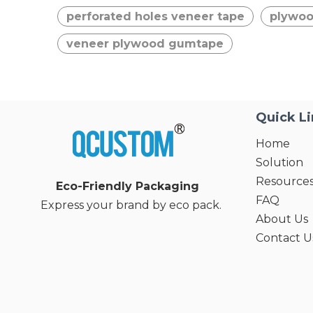
perforated holes veneer tape
plywoo
veneer plywood gumtape
Quick L
Home
Solution
Resource
Eco-Friendly Packaging
FAQ
Express your brand by eco pack.
About Us
Contact U