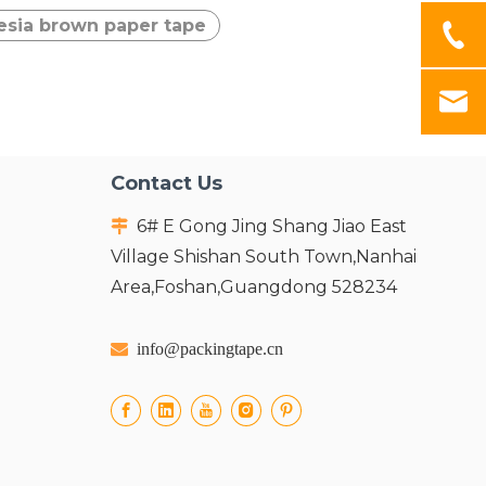
esia brown paper tape
Contact Us
6# E Gong Jing Shang Jiao East

Village Shishan South Town,Nanhai
Area,Foshan,Guangdong 528234

info@packingtape.cn