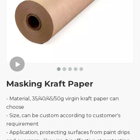
Masking Kraft Paper
- Material, 35/40/45/50g virgin kraft paper can
choose
- Size, can be custom according to customer's
requirement
- Application, protecting surfaces from paint drips