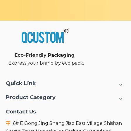
Eco-Friendly Packaging
Express your brand by eco pack.
Quick Link
Product Category
Contact Us
6# E Gong Jing Shang Jiao East Village Shishan
