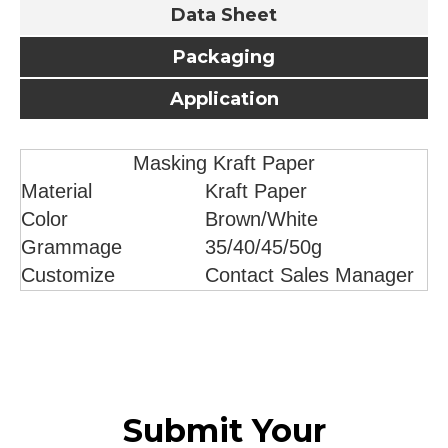
Data Sheet
Packaging
Application
Masking Kraft Paper
Material
Kraft Paper
Color
Brown/White
Grammage
35/40/45/50g
Customize
Contact Sales Manager
Submit Your