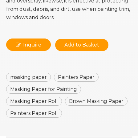
and overspray, likewise, it is effective at protecting
from dust, debris, and dirt, use when painting trim,
windows and doors.
Inquire
Add to Basket
masking paper
Painters Paper
Masking Paper for Painting
Masking Paper Roll
Brown Masking Paper
Painters Paper Roll