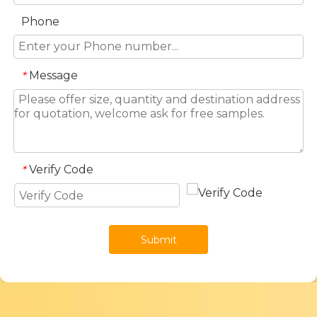
Phone
Message
*
Verify Code
*
Submit