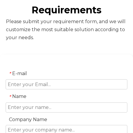
Requirements
Please submit your requirement form, and we will
customize the most suitable solution according to
your needs.
E-mail
*
Name
*
Company Name