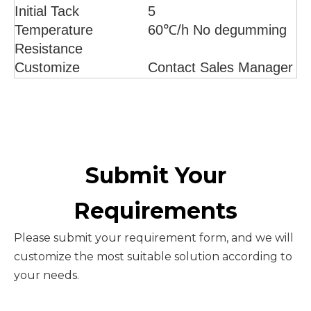
Initial Tack
5
Temperature
60℃/h No degumming
Resistance
Customize
Contact Sales Manager
Submit Your
Requirements
Please submit your requirement form, and we will
customize the most suitable solution according to
your needs.