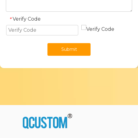
Verify Code
*
Submit