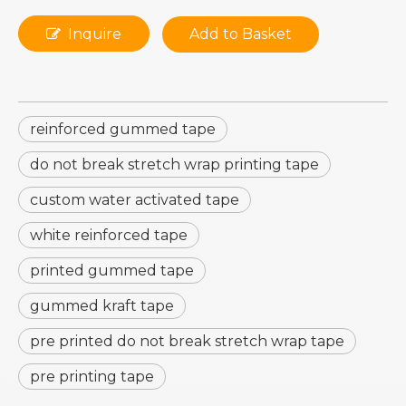
Inquire
Add to Basket
reinforced gummed tape
do not break stretch wrap printing tape
custom water activated tape
white reinforced tape
printed gummed tape
gummed kraft tape
pre printed do not break stretch wrap tape
pre printing tape