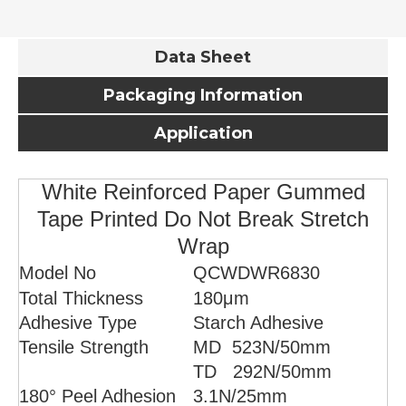
Data Sheet
Packaging Information
Application
White Reinforced Paper Gummed
Tape Printed Do Not Break Stretch
Wrap
Model No
QCWDWR6830
Total Thickness
180μm
Adhesive Type
Starch Adhesive
Tensile Strength
MD 523
N/50mm
TD 292N/50mm
180° Peel Adhesion
3.1
N/25mm