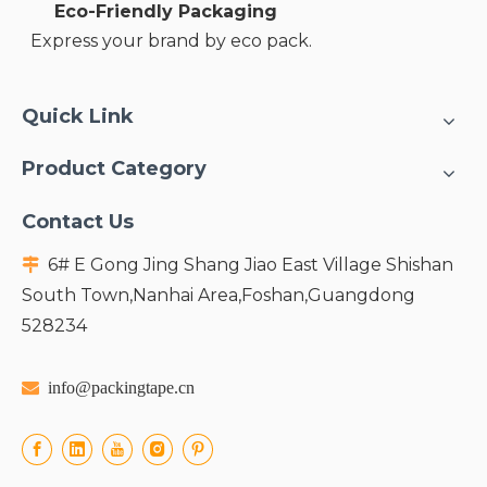
Eco-Friendly Packaging
Express your brand by eco pack.
Quick Link
Product Category
Contact Us
6# E Gong Jing Shang Jiao East Village Shishan

South Town,Nanhai Area,Foshan,Guangdong
528234

info@packingtape.cn