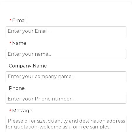
E-mail
*
Name
*
Company Name
Phone
Message
*