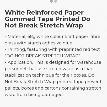
White Reinforced Paper
Gummed Tape Printed Do
Not Break Stretch Wrap
- Material, 68g white colour kraft paper, fibre
glass with starch adhesive glue.
- Printing, featuring with preprinted red text
"DO NOT BREAK STRETCH WRAP".
- Application, This is designed for warehouse
personnel that use stretch wrap as a load
stabilization technique for their boxes. Do
Not Break Stretch Wrap printed tape prevent
pallets, boxes and cartons containing stretch
wrap from being damaged.