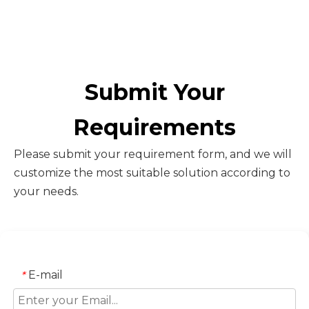
Submit Your
Requirements
Please submit your requirement form, and we will
customize the most suitable solution according to
your needs.
E-mail
*