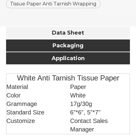
Tissue Paper Anti Tarnish Wrapping
Data Sheet
Packaging
Application
White Anti Tarnish Tissue Paper
Material
Paper
Color
White
Grammage
17g/30g
Standard Size
6"*6", 5"*7"
Customize
Contact Sales
Manager