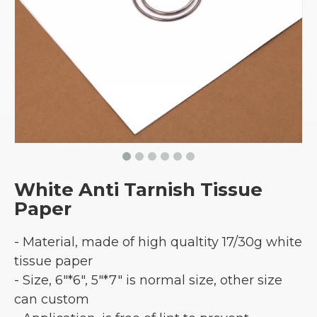
White Anti Tarnish Tissue
Paper
- Material, made of high qualtity 17/30g white
tissue paper
- Size, 6"*6", 5"*7" is normal size, other size
can custom