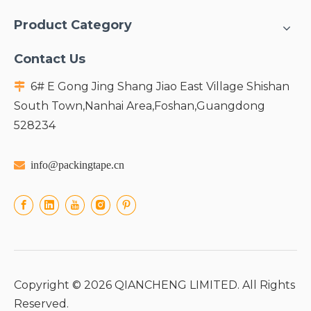
Product Category
Contact Us
6# E Gong Jing Shang Jiao East Village Shishan

South Town,Nanhai Area,Foshan,Guangdong
528234

info@packingtape.cn
Copyright ©
2026
QIANCHENG LIMITED. All Rights
Reserved.