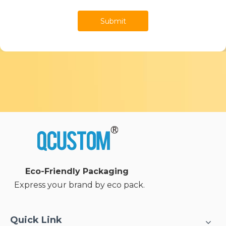
Submit
Eco-Friendly Packaging
Express your brand by eco pack.
Quick Link