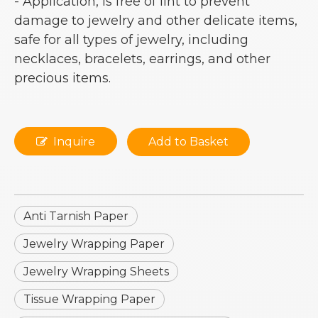
- Application, is free of lint to prevent
damage to jewelry and other delicate items,
safe for all types of jewelry, including
necklaces, bracelets, earrings, and other
precious items.
Inquire
Add to Basket
Anti Tarnish Paper
Jewelry Wrapping Paper
Jewelry Wrapping Sheets
Tissue Wrapping Paper