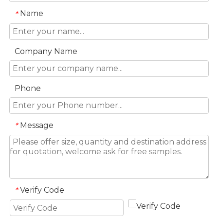
Name
*
Company Name
Phone
Message
*
Verify Code
*