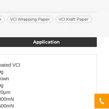
r
VCI Wrapping Paper
VCI Kraft Paper
Application
oated VCI
0g
rown
0g
20μm
300mN
500mN