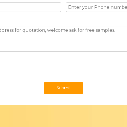
Submit