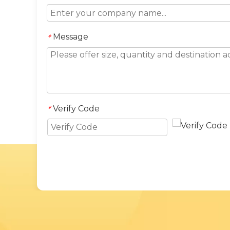
Message
*
Verify Code
*