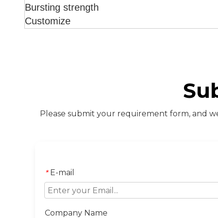
Bursting strength
Customize
Su
Please submit your requirement form, and we 
E-mail
*
Company Name