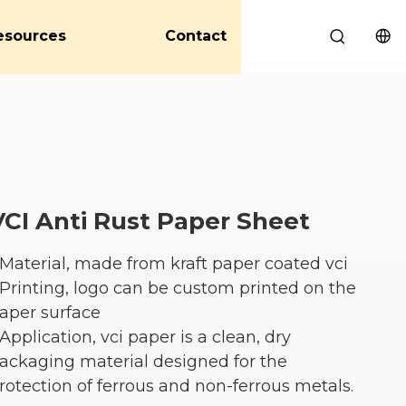
esources
Contact
VCI Anti Rust Paper Sheet
 Material, made from kraft paper coated vci
 Printing, logo can be custom printed on the
aper surface
 Application, vci paper is a clean, dry
ackaging material designed for the
rotection of ferrous and non-ferrous metals.