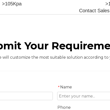
>105Kpa
>
Contact Sale
bmit Your Requireme
will customize the most suitable solution according to
Name
*
Phone