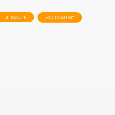
Inquire
Add to Basket