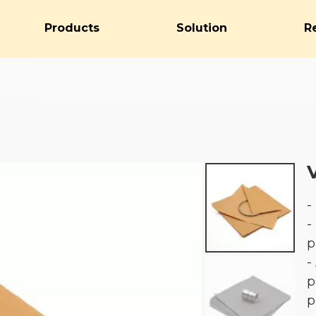
Products
Solution
R
-
-
p
-
p
p