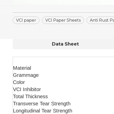
VCI paper
VCI Paper Sheets
Anti Rust P
Data Sheet
Material
Grammage
Color
VCI Inhibitor
Total Thickness
Transverse Tear Strength
Longitudinal Tear Strength