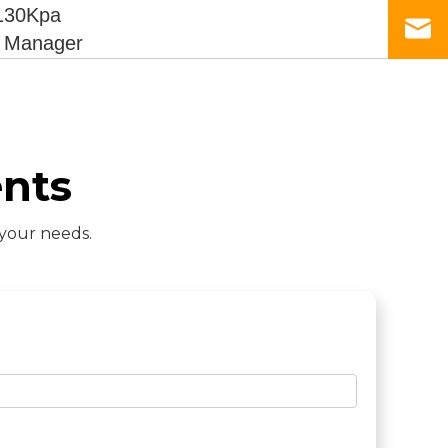
130Kpa
s Manager
nts
 your needs.