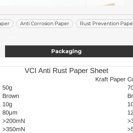
aper
Anti Corrosion Paper
Rust Prevention Pape
Packaging
VCI Anti Rust Paper Sheet
Kraft Paper C
50g
7
Brown
B
10g
1
80μm
1
>200mN
>
>350mN
>