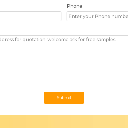
Phone
Submit