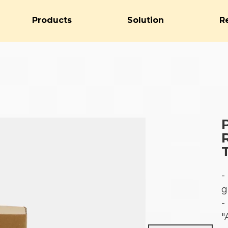
Products
Solution
R
-
g
-
"