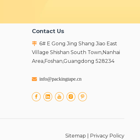
Contact Us
6# E Gong Jing Shang Jiao East

Village Shishan South Town,Nanhai
Area,Foshan,Guangdong 528234

info@packingtape.cn
Sitemap
|
Privacy Policy