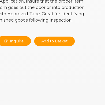
 Application, insure that the proper item
rom goes out the door or into production
ith Approved Tape. Great for identifying
inished goods following inspection.
Inquire
Add to Basket