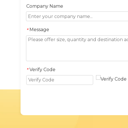
Company Name
Message
*
Verify Code
*