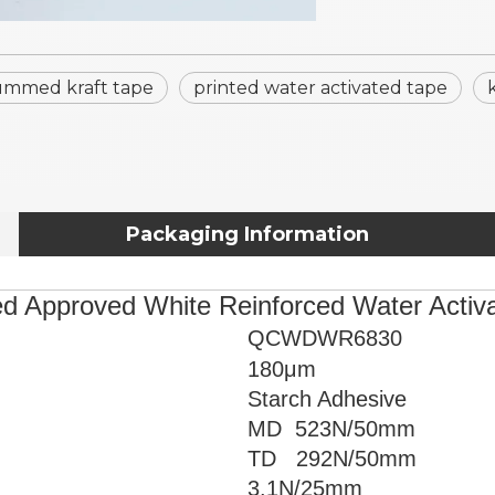
mmed kraft tape
printed water activated tape
Packaging Information
ed Approved White Reinforced Water Acti
QCWDWR6830
180μm
Starch Adhesive
MD 523
N/50mm
TD 292N/50mm
3.1
N/25mm