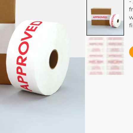
-
f
w
f