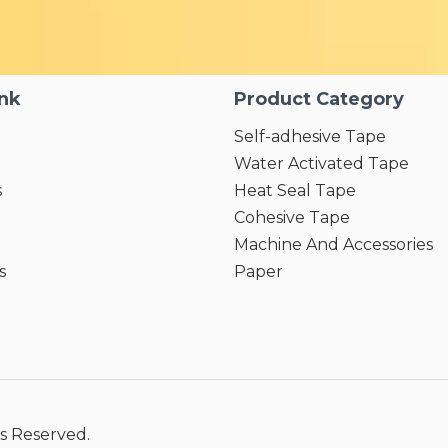
ink
Product Category
Self-adhesive Tape
Water Activated Tape
s
Heat Seal Tape
Cohesive Tape
Machine And Accessories
s
Paper
s Reserved.