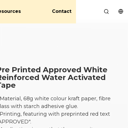
esources
Contact
Pre Printed Approved White
Reinforced Water Activated
Tape
 Material, 68g white colour kraft paper, fibre
lass with starch adhesive glue.
 Printing, featuring with preprinted red text
APPROVED".