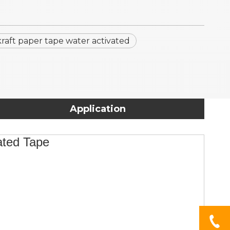
kraft paper tape water activated
Application
vated Tape