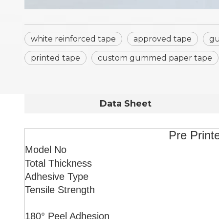
white reinforced tape
approved tape
gu
printed tape
custom gummed paper tape
Data Sheet
Pre Print
Model No
Total Thickness
Adhesive Type
Tensile Strength
180° Peel Adhesion