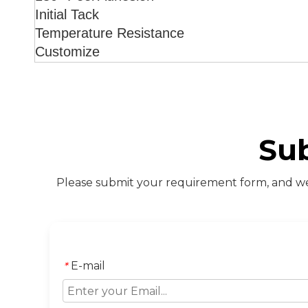
Initial Tack
Temperature Resistance
Customize
Su
Please submit your requirement form, and we 
E-mail
*