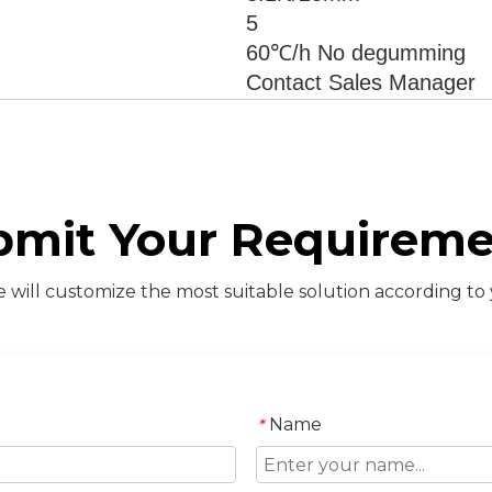
5
60℃/h No degumming
Contact Sales Manager
bmit Your Requireme
will customize the most suitable solution according to
Name
*