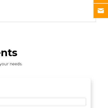
nts
 your needs.