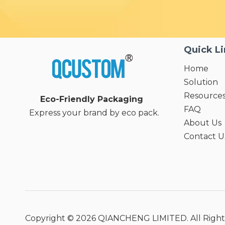
Quick L
Home
Solution
Resource
Eco-Friendly Packaging
FAQ
Express your brand by eco pack.
About Us
Contact U
Copyright ©
2026
QIANCHENG LIMITED. All Right