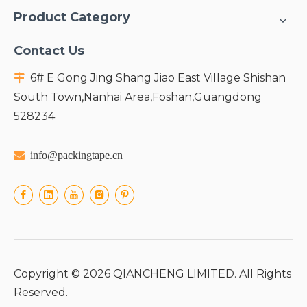
Product Category
Contact Us
6# E Gong Jing Shang Jiao East Village Shishan

South Town,Nanhai Area,Foshan,Guangdong
528234

info@packingtape.cn
Copyright ©
2026
QIANCHENG LIMITED. All Rights
Reserved.