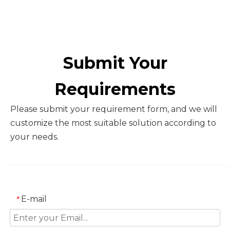
Submit Your
Requirements
Please submit your requirement form, and we will
customize the most suitable solution according to
your needs.
E-mail
*