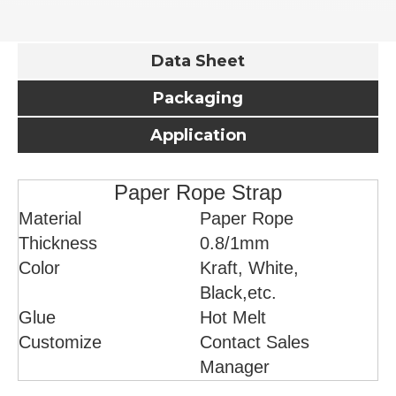
Data Sheet
Packaging
Application
Paper Rope Strap
Material
Paper Rope
Thickness
0.8/1mm
Color
Kraft, White,
Black,etc.
Glue
Hot Melt
Customize
Contact Sales
Manager