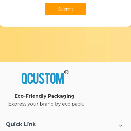
Submit
Eco-Friendly Packaging
Express your brand by eco pack.
Quick Link