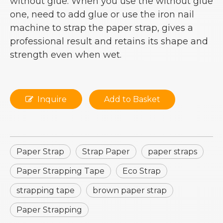
without glue. When you use the without glue
one, need to add glue or use the iron nail
machine to strap the paper strap, gives a
professional result and retains its shape and
strength even when wet.
Inquire
Add to Basket
Paper Strap
Strap Paper
paper straps
Paper Strapping Tape
Eco Strap
strapping tape
brown paper strap
Paper Strapping