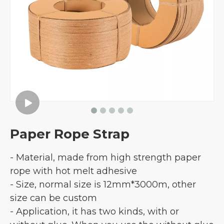
Paper Rope Strap
- Material, made from high strength paper
rope with hot melt adhesive
- Size, normal size is 12mm*3000m, other
size can be custom
- Application, it has two kinds, with or