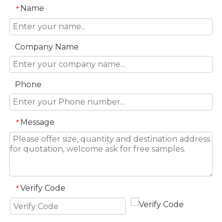
Name
*
Company Name
Phone
Message
*
Verify Code
*