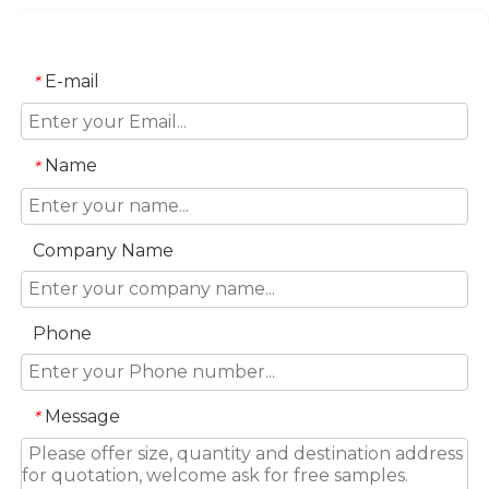
E-mail
*
Name
*
Company Name
Phone
Message
*