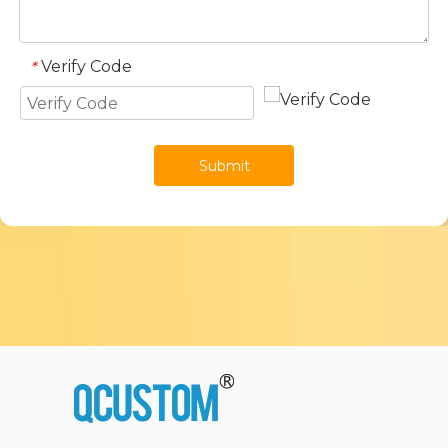
Verify Code
*
Submit