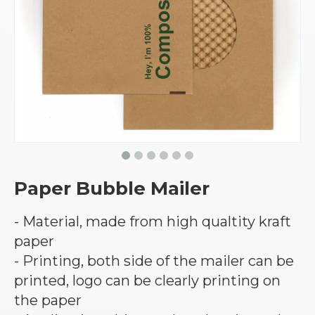
Paper Bubble Mailer
- Material, made from high qualtity kraft
paper
- Printing, both side of the mailer can be
printed, logo can be clearly printing on
the paper