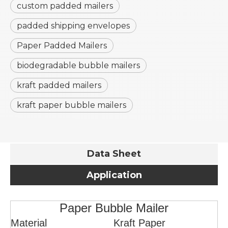
custom padded mailers
padded shipping envelopes
Paper Padded Mailers
biodegradable bubble mailers
kraft padded mailers
kraft paper bubble mailers
Data Sheet
Application
Paper Bubble Mailer
Material
Kraft Paper