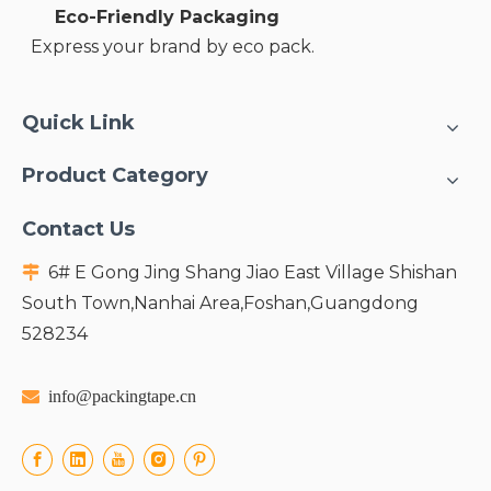
Eco-Friendly Packaging
Express your brand by eco pack.
Quick Link
Product Category
Contact Us
6# E Gong Jing Shang Jiao East Village Shishan

South Town,Nanhai Area,Foshan,Guangdong
528234

info@packingtape.cn