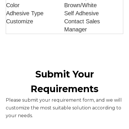
Color
Brown/White
Adhesive Type
Self Adhesive
Customize
Contact Sales
Manager
Submit Your
Requirements
Please submit your requirement form, and we will
customize the most suitable solution according to
your needs.