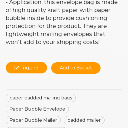
- Application, this envelope bag is made
of high quality kraft paper with paper
bubble inside to provide cushioning
protection for the product. They are
lightweight mailing envelopes that
won't add to your shipping costs!
Inquire
Add to Basket
paper padded mailing bags
Paper Bubble Envelope
Paper Bubble Mailer
padded mailer