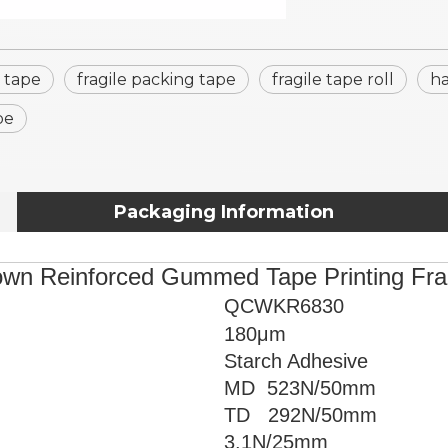
e tape
fragile packing tape
fragile tape roll
ha
pe
Packaging Information
wn Reinforced Gummed Tape Printing Fra
QCWKR6830
180μm
Starch Adhesive
MD 523
N/50mm
TD 292N/50mm
3.1
N/25mm