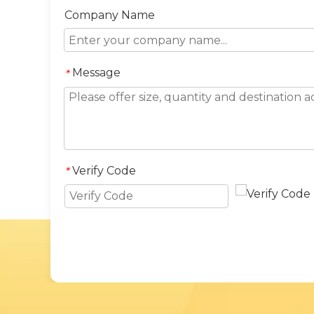
Company Name
Message
*
Verify Code
*