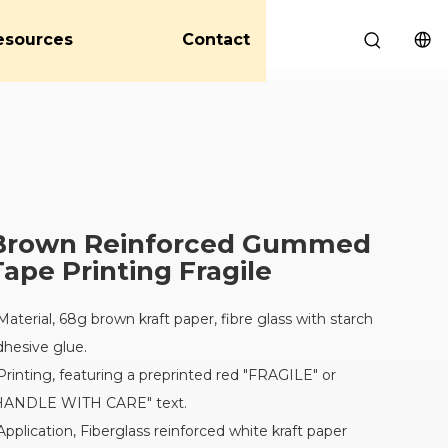
esources
Contact
Brown Reinforced Gummed
Tape Printing Fragile
 Material, 68g brown kraft paper, fibre glass with starch
dhesive glue.
 Printing, featuring a preprinted red "FRAGILE" or
HANDLE WITH CARE" text.
 Application, Fiberglass reinforced white kraft paper