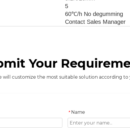
5
60℃/h No degumming
Contact Sales Manager
bmit Your Requireme
will customize the most suitable solution according to
Name
*