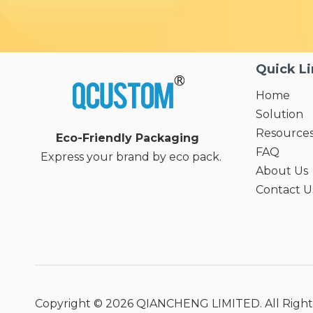
Quick L
Home
Solution
Resource
Eco-Friendly Packaging
FAQ
Express your brand by eco pack.
About Us
Contact U
Copyright ©
2026
QIANCHENG LIMITED. All Right