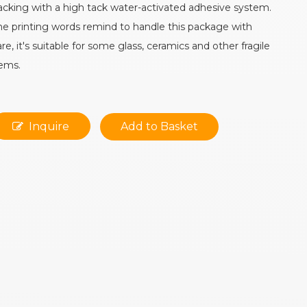
acking with a high tack water-activated adhesive system.
he printing words remind to handle this package with
are, it's suitable for some glass, ceramics and other fragile
tems.
Inquire
Add to Basket