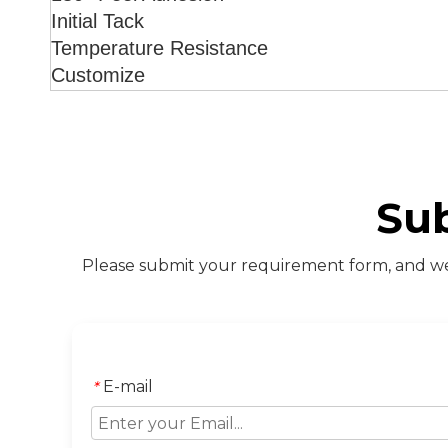
Initial Tack
Temperature Resistance
Customize
Su
Please submit your requirement form, and we 
E-mail
*