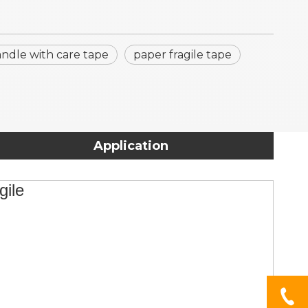
ndle with care tape
paper fragile tape
Application
gile