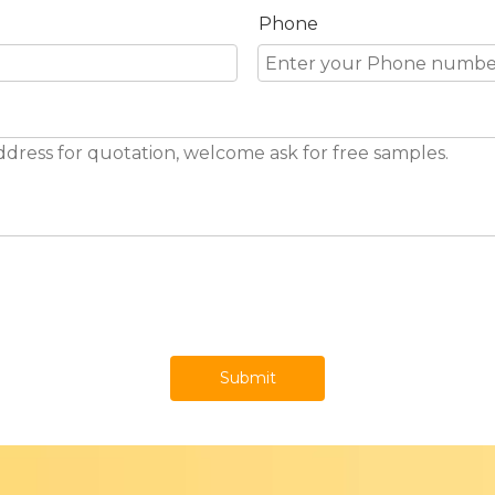
Phone
Submit