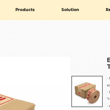
Products
Solution
R
-
a
-
"
-