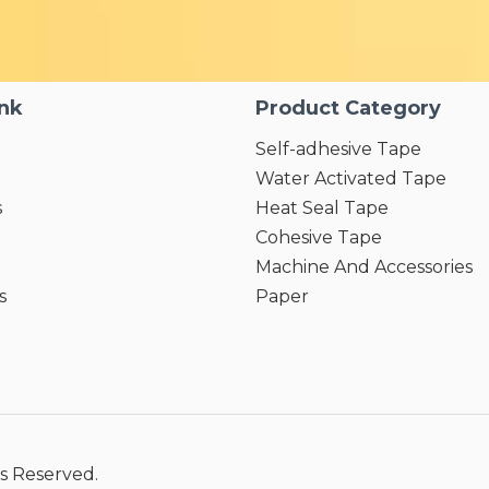
ink
Product Category
Self-adhesive Tape
Water Activated Tape
s
Heat Seal Tape
Cohesive Tape
Machine And Accessories
s
Paper
s Reserved.