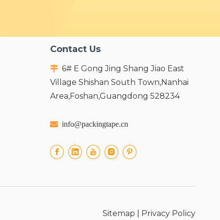
Contact Us
6# E Gong Jing Shang Jiao East

Village Shishan South Town,Nanhai
Area,Foshan,Guangdong 528234

info@packingtape.cn
Sitemap
|
Privacy Policy