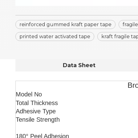
reinforced gummed kraft paper tape
fragil
printed water activated tape
kraft fragile ta
Data Sheet
Bro
Model No
Total Thickness
Adhesive Type
Tensile Strength
180° Peel Adhesion