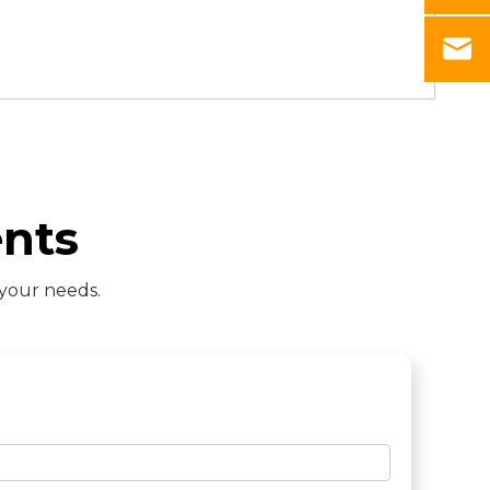
nts
 your needs.