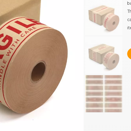
b
T
c
i